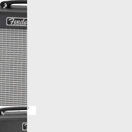
More products