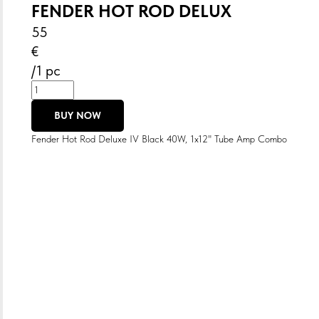
FENDER HOT ROD DELUX
55
€
/
1 pc
BUY NOW
Fender Hot Rod Deluxe IV Black 40W, 1x12" Tube Amp Combo