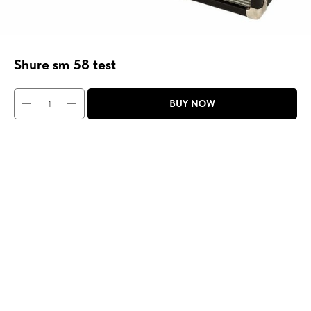
Shure sm 58 test
BUY NOW