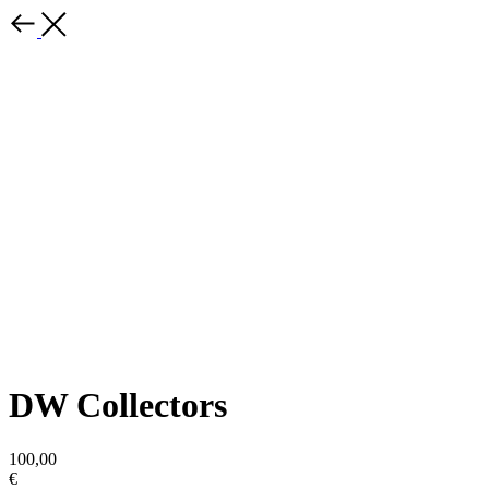
DW Collectors
100,00
€