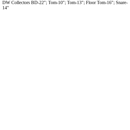
DW Collectors BD-22"; Tom-10"; Tom-13"; Floor Tom-16"; Snare-
14"